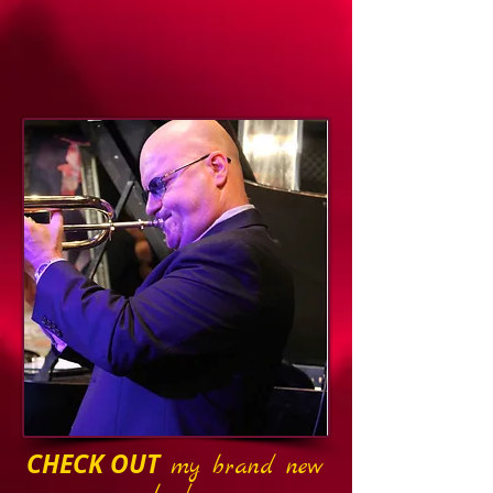
CHECK OUT
my brand new