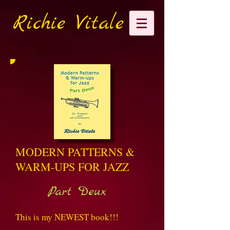
Richie Vitale
MODERN PATTERNS &
WARM-UPS FOR JAZZ
Part Deux
This is my NEWEST book!!!