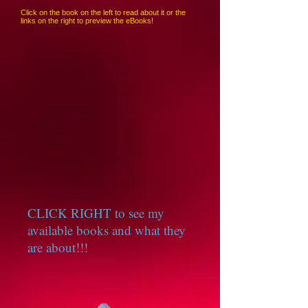
Click on the book on the left to read about it or the
links on the right to preview the eBooks!
CLICK RIGHT to see my
available books and what they
are about!!!