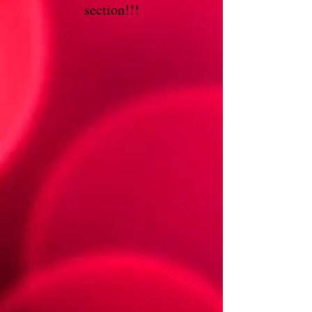
section!!!