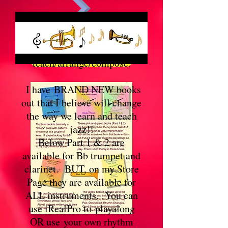
Hi there . . . This is Richie
Kindle Book (download)
Vitale's official site. I play
trumpet and
ePub Book (download)
teach/arrange/compose.
I have BRAND NEW books
out that I believe will change
the way we learn and teach
jazz!!
Below Part 1 & 2 are
available for Bb trumpet and
clarinet. BUT, on my Store
Page they are available for
ALL instruments. You can
use iRealPro to playalong
OR use your own rhythm